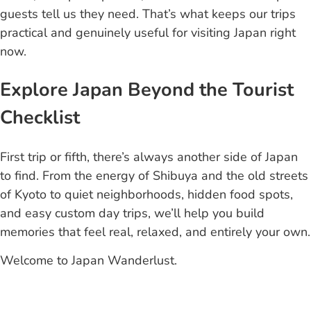
guests tell us they need. That’s what keeps our trips
practical and genuinely useful for visiting Japan right
now.
Explore Japan Beyond the Tourist
Checklist
First trip or fifth, there’s always another side of Japan
to find. From the energy of Shibuya and the old streets
of Kyoto to quiet neighborhoods, hidden food spots,
and easy custom day trips, we’ll help you build
memories that feel real, relaxed, and entirely your own.
Welcome to Japan Wanderlust.