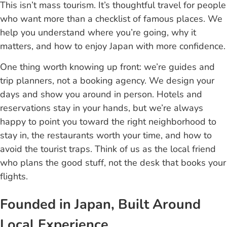
This isn’t mass tourism. It’s thoughtful travel for people
who want more than a checklist of famous places. We
help you understand where you’re going, why it
matters, and how to enjoy Japan with more confidence.
One thing worth knowing up front: we’re guides and
trip planners, not a booking agency. We design your
days and show you around in person. Hotels and
reservations stay in your hands, but we’re always
happy to point you toward the right neighborhood to
stay in, the restaurants worth your time, and how to
avoid the tourist traps. Think of us as the local friend
who plans the good stuff, not the desk that books your
flights.
Founded in Japan, Built Around
Local Experience