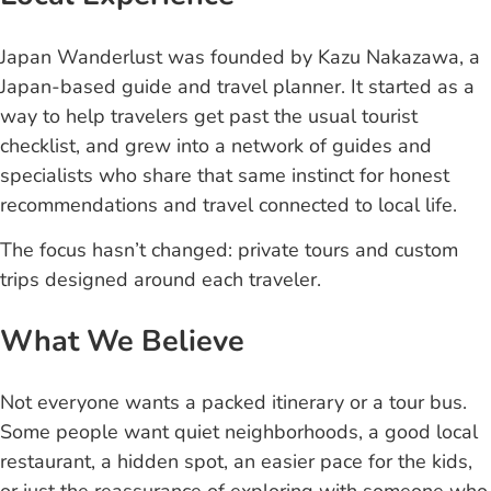
Japan Wanderlust was founded by Kazu Nakazawa, a
Japan-based guide and travel planner. It started as a
way to help travelers get past the usual tourist
checklist, and grew into a network of guides and
specialists who share that same instinct for honest
recommendations and travel connected to local life.
The focus hasn’t changed: private tours and custom
trips designed around each traveler.
What We Believe
Not everyone wants a packed itinerary or a tour bus.
Some people want quiet neighborhoods, a good local
restaurant, a hidden spot, an easier pace for the kids,