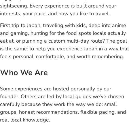
sightseeing. Every experience is built around your
interests, your pace, and how you like to travel.
First trip to Japan, traveling with kids, deep into anime
and gaming, hunting for the food spots locals actually
eat at, or planning a custom multi-day route? The goal
is the same: to help you experience Japan in a way that
feels personal, comfortable, and worth remembering.
Who We Are
Some experiences are hosted personally by our
founder. Others are led by local guides we’ve chosen
carefully because they work the way we do: small
groups, honest recommendations, flexible pacing, and
real local knowledge.