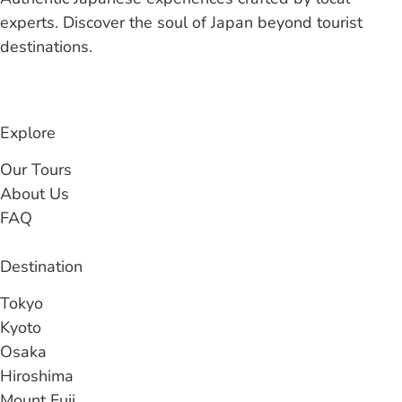
experts. Discover the soul of Japan beyond tourist
destinations.
Explore
Our Tours
About Us
FAQ
Destination
Tokyo
Kyoto
Osaka
Hiroshima
Mount Fuji