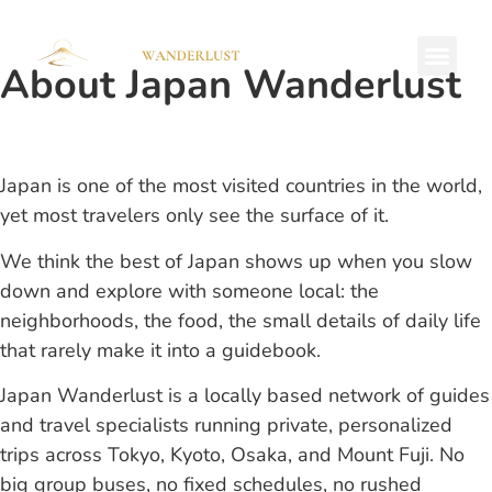
About Japan Wanderlust
Private Tours
Japan is one of the most visited countries in the world,
yet most travelers only see the surface of it.
We think the best of Japan shows up when you slow
down and explore with someone local: the
neighborhoods, the food, the small details of daily life
that rarely make it into a guidebook.
Japan Wanderlust is a locally based network of guides
and travel specialists running private, personalized
trips across Tokyo, Kyoto, Osaka, and Mount Fuji. No
big group buses, no fixed schedules, no rushed