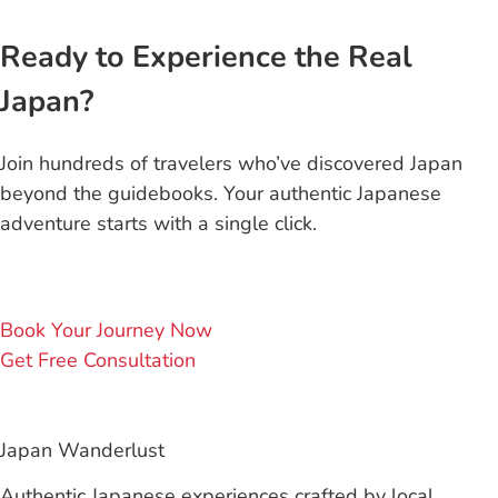
Ready to Experience the Real
Japan?
Join hundreds of travelers who’ve discovered Japan
beyond the guidebooks. Your authentic Japanese
adventure starts with a single click.
Book Your Journey Now
Get Free Consultation
Japan Wanderlust
Authentic Japanese experiences crafted by local