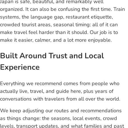
Japan is safe, beautiful, and remarkably well
organized. It can also be confusing the first time. Train
systems, the language gap, restaurant etiquette,
crowded tourist areas, seasonal timing: all of it can
make travel feel harder than it should. Our job is to
make it easier, calmer, and a lot more enjoyable.
Built Around Trust and Local
Experience
Everything we recommend comes from people who
actually live, travel, and guide here, plus years of
conversations with travelers from all over the world.
We keep adjusting our routes and recommendations
as things change: the seasons, local events, crowd
levels, transport updates, and what families and past