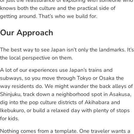
or just the reassurance of exploring with someone who
knows both the culture and the practical side of
getting around. That’s who we build for.
Our Approach
The best way to see Japan isn’t only the landmarks. It’s
the local perspective on them.
A lot of our experiences use Japan’s trains and
subways, so you move through Tokyo or Osaka the
way residents do. We might wander the back alleys of
Shinjuku, track down a neighborhood spot in Asakusa,
dig into the pop culture districts of Akihabara and
Ikebukuro, or build a relaxed day with plenty of stops
for kids.
Nothing comes from a template. One traveler wants a