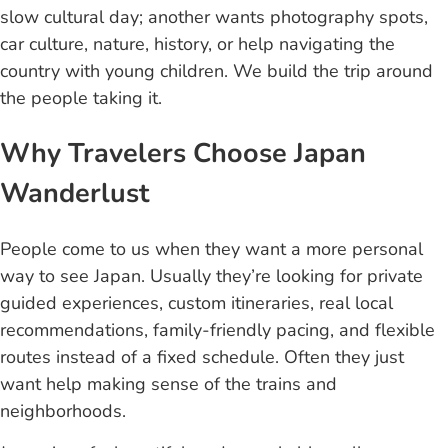
slow cultural day; another wants photography spots,
car culture, nature, history, or help navigating the
country with young children. We build the trip around
the people taking it.
Why Travelers Choose Japan
Wanderlust
People come to us when they want a more personal
way to see Japan. Usually they’re looking for private
guided experiences, custom itineraries, real local
recommendations, family-friendly pacing, and flexible
routes instead of a fixed schedule. Often they just
want help making sense of the trains and
neighborhoods.