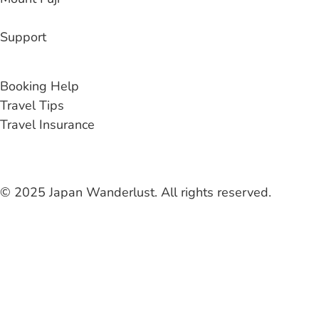
Support
Contact Us
Booking Help
Travel Tips
Travel Insurance
© 2025 Japan Wanderlust. All rights reserved.
Liability Waiver
Terms & Conditions
Privacy Policy