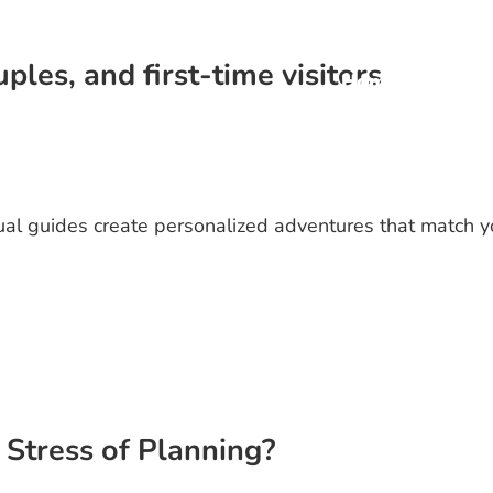
ples, and first-time visitors
Home
Priva
gual guides create personalized adventures that match y
Stress of Planning?