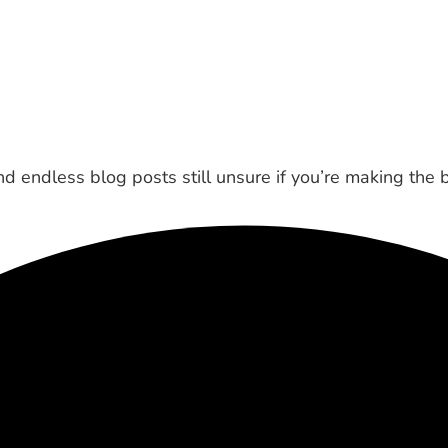
 endless blog posts still unsure if you’re making the 