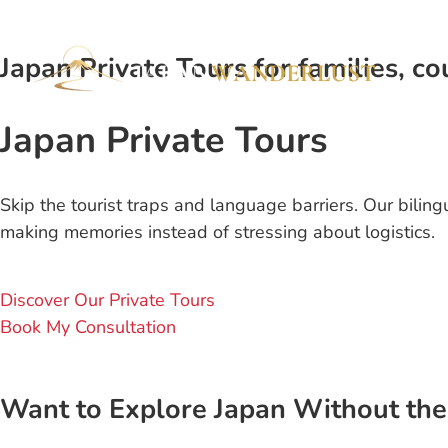
Japan Private Tours for families, cou
Japan Private Tours
Skip the tourist traps and language barriers. Our bilin
making memories instead of stressing about logistics.
Discover Our Private Tours
Book My Consultation
Want to Explore Japan Without the 