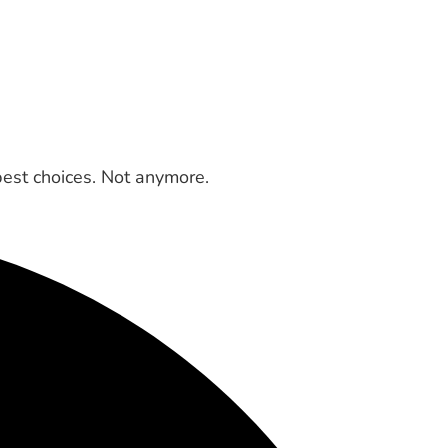
best choices. Not anymore.