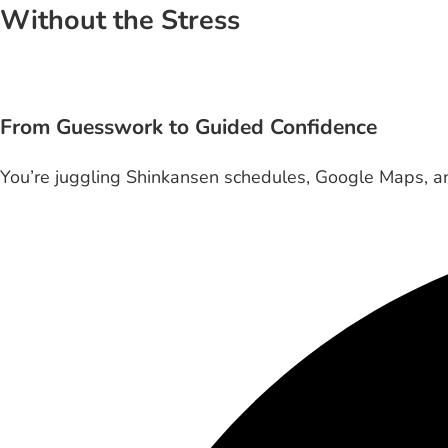
Without the Stress
From Guesswork to Guided Confidence
You’re juggling Shinkansen schedules, Google Maps, and