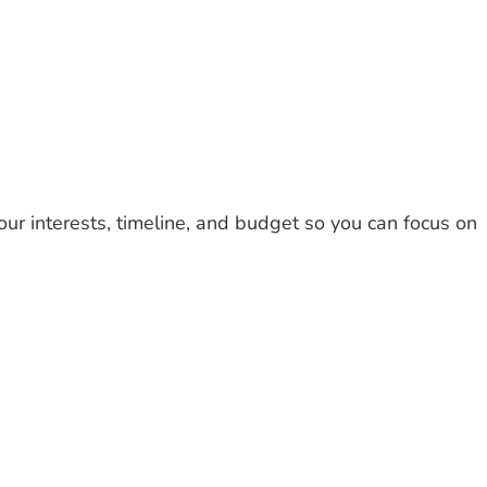
te Tours
Destination
About
Contact
our interests, timeline, and budget so you can focus on