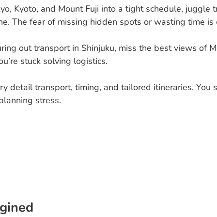
kyo, Kyoto, and Mount Fuji into a tight schedule, juggle
e. The fear of missing hidden spots or wasting time is 
ring out transport in Shinjuku, miss the best views of Mo
u’re stuck solving logistics.
y detail transport, timing, and tailored itineraries. You
planning stress.
gined