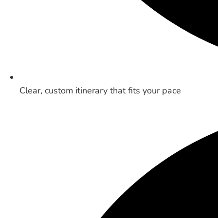
Clear, custom itinerary that fits your pace