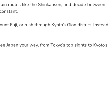
 train routes like the Shinkansen, and decide between
constant.
unt Fuji, or rush through Kyoto’s Gion district. Instead
 see Japan your way, from Tokyo’s top sights to Kyoto’s