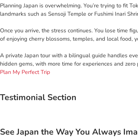
Planning Japan is overwhelming. You’re trying to fit To
landmarks such as Sensoji Temple or Fushimi Inari Shrin
Once you arrive, the stress continues. You lose time figu
of enjoying cherry blossoms, temples, and local food, yo
A private Japan tour with a bilingual guide handles ever
hidden gems, with more time for experiences and zero 
Plan My Perfect Trip
Testimonial Section
See Japan the Way You Always Ima