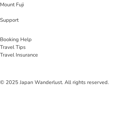
Mount Fuji
Support
Contact Us
Booking Help
Travel Tips
Travel Insurance
© 2025 Japan Wanderlust. All rights reserved.
Liability Waiver
Terms & Conditions
Privacy Policy