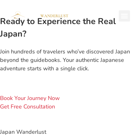
Ready to Experience the Real
Private Tours
Japan?
Join hundreds of travelers who’ve discovered Japan
beyond the guidebooks. Your authentic Japanese
adventure starts with a single click.
Book Your Journey Now
Get Free Consultation
Japan Wanderlust