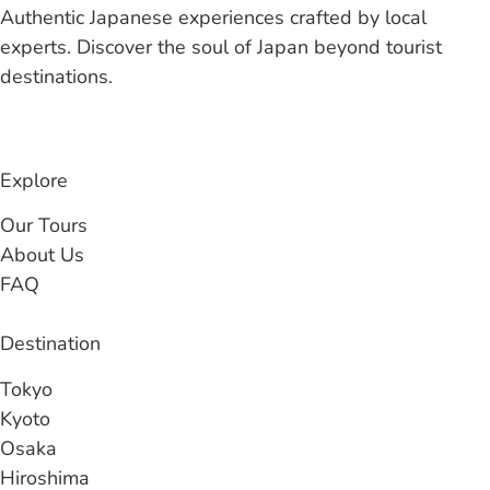
Authentic Japanese experiences crafted by local
experts. Discover the soul of Japan beyond tourist
destinations.
Explore
Our Tours
About Us
FAQ
Destination
Tokyo
Kyoto
Osaka
Hiroshima