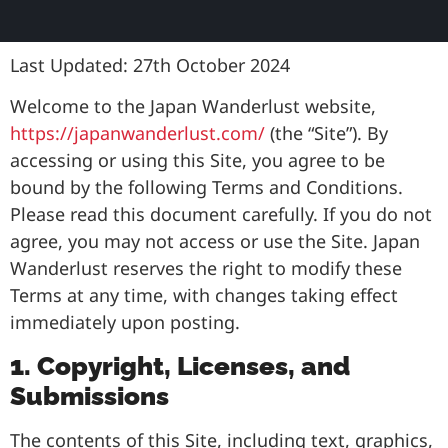
Last Updated: 27th October 2024
Welcome to the Japan Wanderlust website,
https://japanwanderlust.com/
(the “Site”). By
accessing or using this Site, you agree to be
bound by the following Terms and Conditions.
Please read this document carefully. If you do not
agree, you may not access or use the Site. Japan
Wanderlust reserves the right to modify these
Terms at any time, with changes taking effect
immediately upon posting.
1. Copyright, Licenses, and
Submissions
The contents of this Site, including text, graphics,