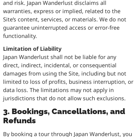
and risk. Japan Wanderlust disclaims all
warranties, express or implied, related to the
Site’s content, services, or materials. We do not
guarantee uninterrupted access or error-free
functionality.
Limitation of Liability
Japan Wanderlust shall not be liable for any
direct, indirect, incidental, or consequential
damages from using the Site, including but not
limited to loss of profits, business interruption, or
data loss. The limitations may not apply in
jurisdictions that do not allow such exclusions.
3. Bookings, Cancellations, and
Refunds
By booking a tour through Japan Wanderlust, you