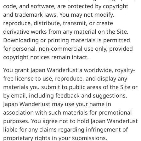
code, and software, are protected by copyright
and trademark laws. You may not modify,
reproduce, distribute, transmit, or create
derivative works from any material on the Site.
Downloading or printing materials is permitted
for personal, non-commercial use only, provided
copyright notices remain intact.
You grant Japan Wanderlust a worldwide, royalty-
free license to use, reproduce, and display any
materials you submit to public areas of the Site or
by email, including feedback and suggestions.
Japan Wanderlust may use your name in
association with such materials for promotional
purposes. You agree not to hold Japan Wanderlust
liable for any claims regarding infringement of
proprietary rights in your submissions.