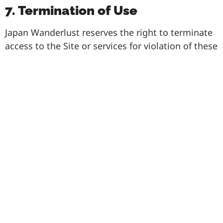
7. Termination of Use
Japan Wanderlust reserves the right to terminate
access to the Site or services for violation of these
Terms. Provisions related to Copyright,
Indemnification, Assumption of Risk, and
Limitation of Liability will survive termination.
8. Miscellaneous
These Terms shall be governed by the laws of
Japan. Legal actions arising from this Agreement
must be filed within one (1) year of occurrence.
Failure to enforce any provision shall not
constitute a waiver of rights. Japan Wanderlust
may assign its rights and obligations under these
Terms.