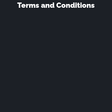
Terms and Conditions