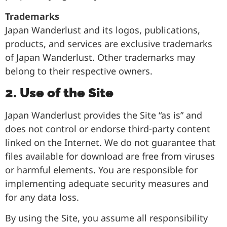
Trademarks
Japan Wanderlust and its logos, publications,
products, and services are exclusive trademarks
of Japan Wanderlust. Other trademarks may
belong to their respective owners.
2. Use of the Site
Japan Wanderlust provides the Site “as is” and
does not control or endorse third-party content
linked on the Internet. We do not guarantee that
files available for download are free from viruses
or harmful elements. You are responsible for
implementing adequate security measures and
for any data loss.
By using the Site, you assume all responsibility