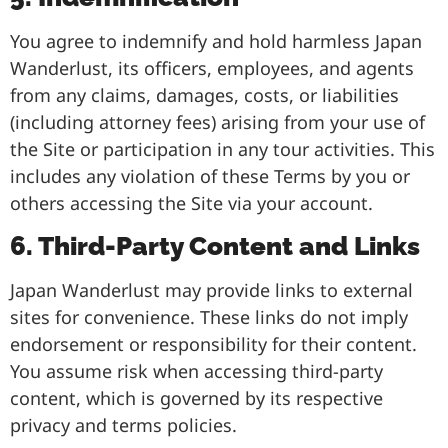
You agree to indemnify and hold harmless Japan
Wanderlust, its officers, employees, and agents
from any claims, damages, costs, or liabilities
(including attorney fees) arising from your use of
the Site or participation in any tour activities. This
includes any violation of these Terms by you or
others accessing the Site via your account.
6. Third-Party Content and Links
Japan Wanderlust may provide links to external
sites for convenience. These links do not imply
endorsement or responsibility for their content.
You assume risk when accessing third-party
content, which is governed by its respective
privacy and terms policies.