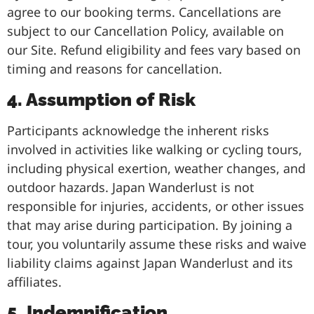
agree to our booking terms. Cancellations are
subject to our Cancellation Policy, available on
our Site. Refund eligibility and fees vary based on
timing and reasons for cancellation.
4. Assumption of Risk
Participants acknowledge the inherent risks
involved in activities like walking or cycling tours,
including physical exertion, weather changes, and
outdoor hazards. Japan Wanderlust is not
responsible for injuries, accidents, or other issues
that may arise during participation. By joining a
tour, you voluntarily assume these risks and waive
liability claims against Japan Wanderlust and its
affiliates.
5. Indemnification