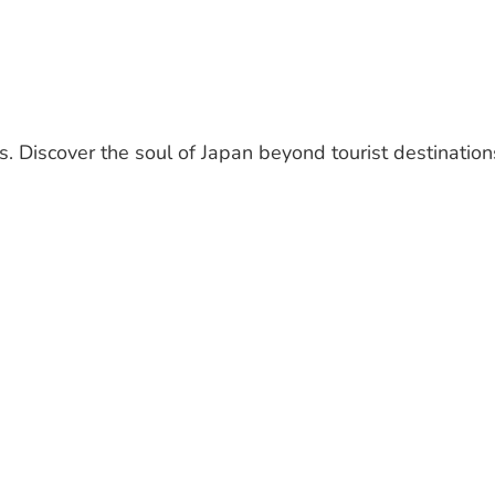
. Discover the soul of Japan beyond tourist destination