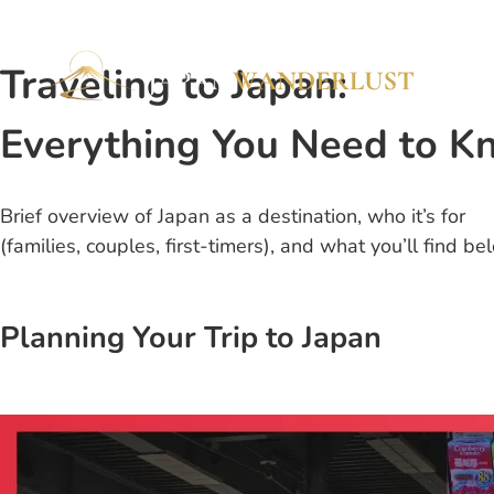
Traveling to Japan:
Everything You Need to K
Brief overview of Japan as a destination, who it’s for
(families, couples, first-timers), and what you’ll find be
Planning Your Trip to Japan