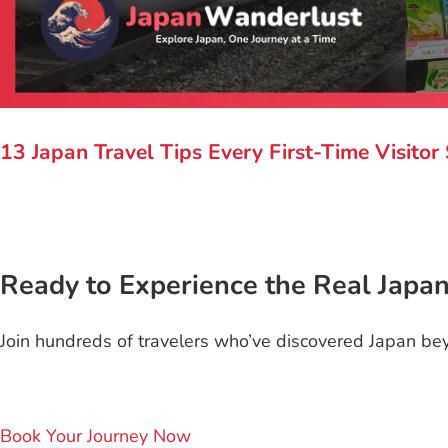
13 Japan Travel Tips Every First-Time Visito
Ready to Experience the Real Japa
Join hundreds of travelers who’ve discovered Japan bey
Book Your Journey Now