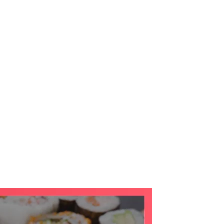
te Tours
Destination
About
Contact