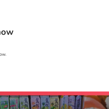
Home
Priva
now
low.