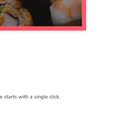
tarts with a single click.