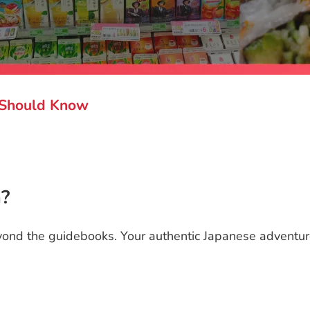
r Should Know
n?
ond the guidebooks. Your authentic Japanese adventure s