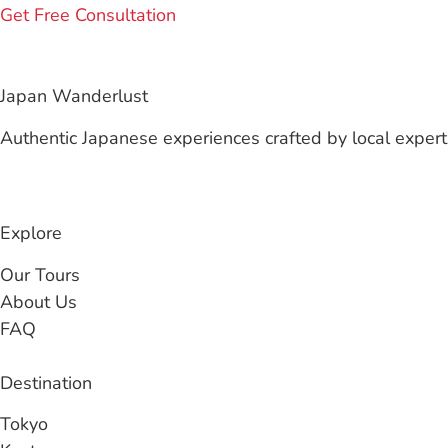
Get Free Consultation
Japan Wanderlust
Authentic Japanese experiences crafted by local experts
Explore
Our Tours
About Us
FAQ
Destination
Tokyo