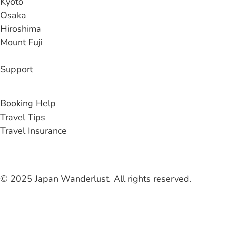
Kyoto
Osaka
Hiroshima
Mount Fuji
Support
Contact Us
Booking Help
Travel Tips
Travel Insurance
© 2025 Japan Wanderlust. All rights reserved.
Liability Waiver