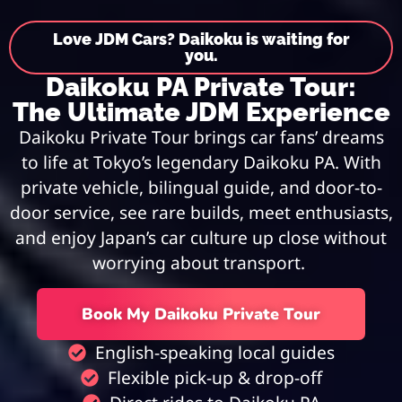
Love JDM Cars? Daikoku is waiting for
you.
Daikoku PA Private Tour:
The Ultimate JDM Experience
Daikoku Private Tour brings car fans’ dreams
to life at Tokyo’s legendary Daikoku PA. With
private vehicle, bilingual guide, and door-to-
door service, see rare builds, meet enthusiasts,
and enjoy Japan’s car culture up close without
worrying about transport.
Book My Daikoku Private Tour
English-speaking local guides
Flexible pick-up & drop-off