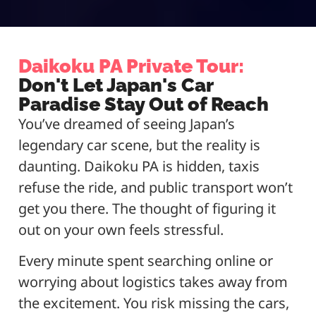
Daikoku PA Private Tour:
Don't Let Japan's Car
Paradise Stay Out of Reach
You’ve dreamed of seeing Japan’s
legendary car scene, but the reality is
daunting. Daikoku PA is hidden, taxis
refuse the ride, and public transport won’t
get you there. The thought of figuring it
out on your own feels stressful.
Every minute spent searching online or
worrying about logistics takes away from
the excitement. You risk missing the cars,