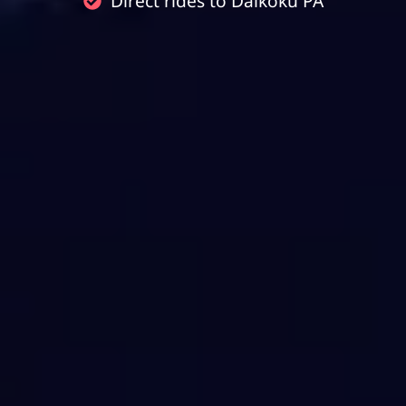
Direct rides to Daikoku PA