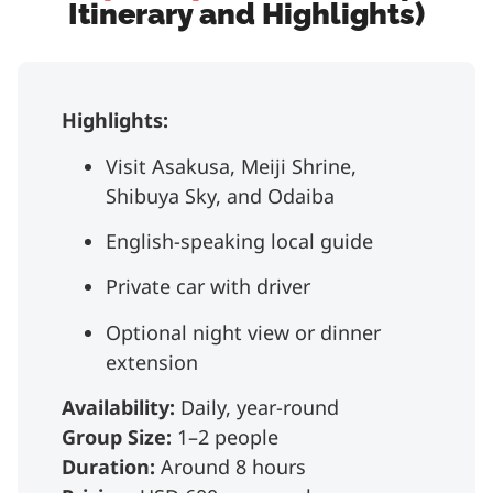
Itinerary and Highlights)
Highlights:
Visit Asakusa, Meiji Shrine,
Shibuya Sky, and Odaiba
English-speaking local guide
Private car with driver
Optional night view or dinner
extension
Availability:
Daily, year-round
Group Size:
1–2 people
Duration:
Around 8 hours