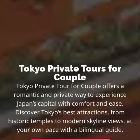
Tokyo Private Tours for
Couple
Tokyo Private Tour for Couple offers a
romantic and private way to experience
Japan’s capital with comfort and ease.
Discover Tokyo’s best attractions, from
historic temples to modern skyline views, at
your own pace with a bilingual guide.