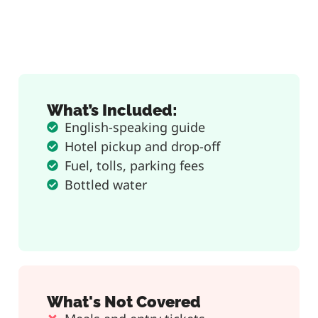
What’s Included:
English-speaking guide
Hotel pickup and drop-off
Fuel, tolls, parking fees
Bottled water
What's Not Covered