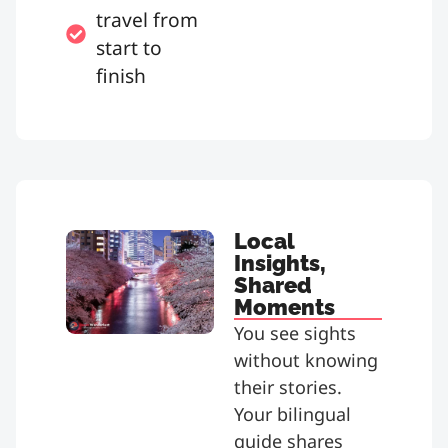
travel from
start to
finish
Local
Insights,
Shared
Moments
You see sights
without knowing
their stories.
Your bilingual
guide shares