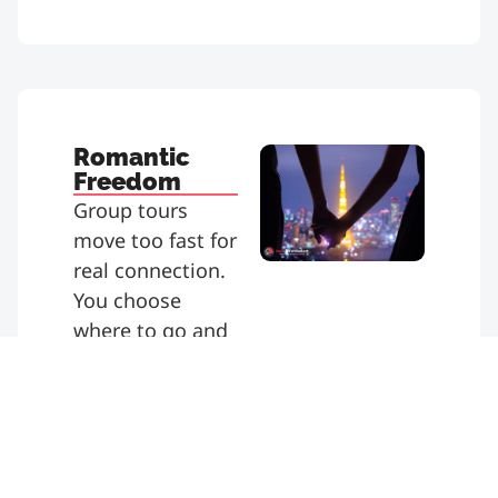
Romantic
Freedom
Group tours
move too fast for
real connection.
You choose
where to go and
how long to stay.
Enjoy scenic
pauses or
spontaneous