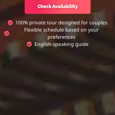
Check Availability
100% private tour designed for couples
Flexible schedule based on your
preferences
English-speaking guide