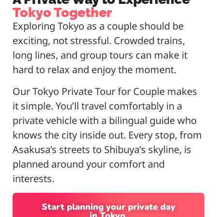
Tokyo Together
Exploring Tokyo as a couple should be
exciting, not stressful. Crowded trains,
long lines, and group tours can make it
hard to relax and enjoy the moment.
Our Tokyo Private Tour for Couple makes
it simple. You’ll travel comfortably in a
private vehicle with a bilingual guide who
knows the city inside out. Every stop, from
Asakusa’s streets to Shibuya’s skyline, is
planned around your comfort and
interests.
Start planning your private day
in Tokyo.