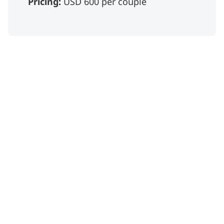
Pricing:
USD 600 per couple