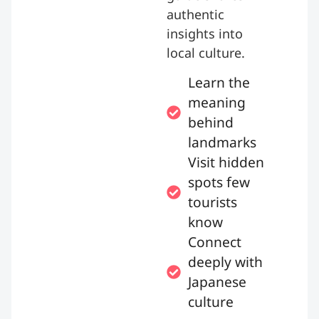
authentic
insights into
local culture.
Learn the
meaning
behind
landmarks
Visit hidden
spots few
tourists
know
Connect
deeply with
Japanese
culture