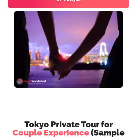
Tokyo Private Tour for
Couple Experience
(Sample