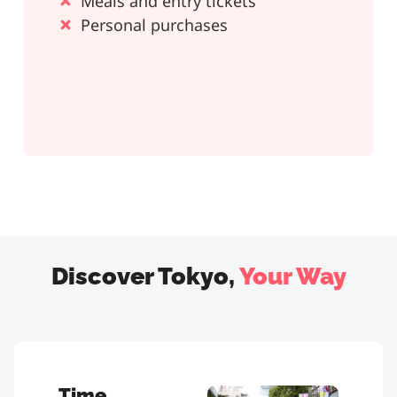
Meals and entry tickets
Personal purchases
Discover Tokyo,
Your Way
Time