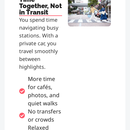
Together, Not
in Transit
You spend time
navigating busy
stations. With a
private car, you
travel smoothly
between
highlights.
More time
for cafés,
photos, and
quiet walks
No transfers
or crowds
Relaxed