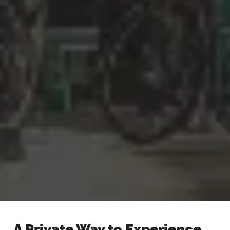
A Private Way to Experience