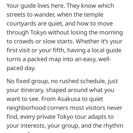
Your guide lives here. They know which
streets to wander, when the temple
courtyards are quiet, and how to move
through Tokyo without losing the morning
to crowds or slow starts. Whether it’s your
first visit or your fifth, having a local guide
turns a packed map into an easy, well-
paced day.
No fixed group, no rushed schedule, just
your itinerary, shaped around what you
want to see. From Asakusa to quiet
neighborhood corners most visitors never
find, every private Tokyo tour adapts to
your interests, your group, and the rhythm