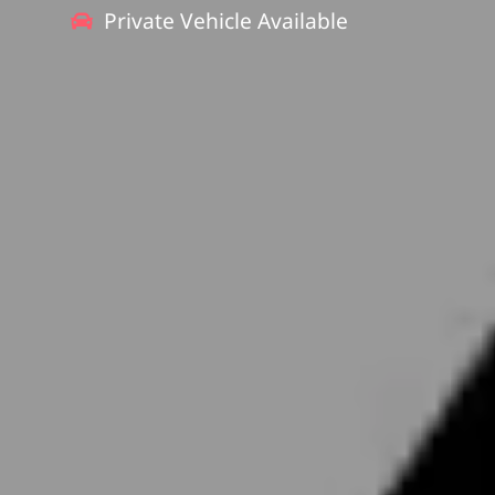
Private Vehicle Available