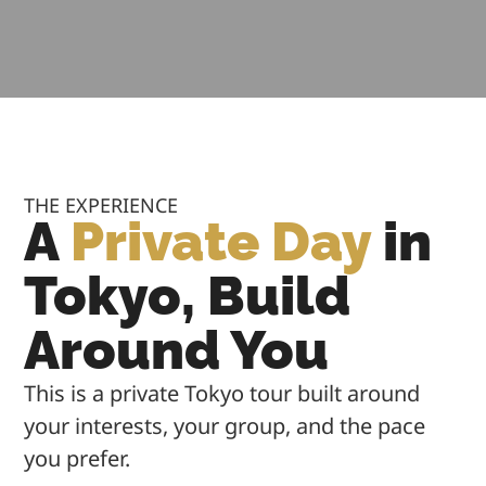
THE EXPERIENCE
A
Private Day
in
Tokyo, Build
Around You
This is a private Tokyo tour built around
your interests, your group, and the pace
you prefer.