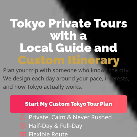
Tokyo Private Tours
with a
Local Guide and
Custom Itinerary
Plan your trip with someone who knows the city.
We design each day around your pace, interests,
and how Tokyo actually works.
Start My Custom Tokyo Tour Plan
Private, Calm & Never Rushed
Half-Day & Full-Day
Flexible Route