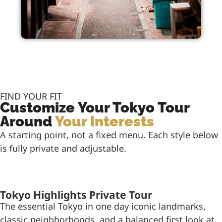
FIND YOUR FIT
Customize Your Tokyo Tour
Around
Your Interests
A starting point, not a fixed menu. Each style below
is fully private and adjustable.
Tokyo Highlights Private Tour
The essential Tokyo in one day iconic landmarks,
classic neighborhoods, and a balanced first look at