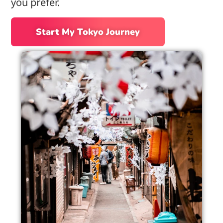
you prefer.
Start My Tokyo Journey