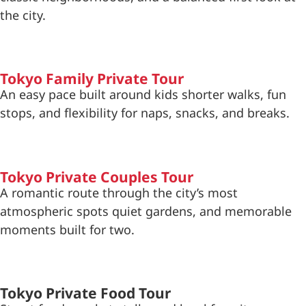
the city.
Tokyo Family Private Tour
An easy pace built around kids shorter walks, fun
stops, and flexibility for naps, snacks, and breaks.
Tokyo Private Couples Tour
A romantic route through the city’s most
atmospheric spots quiet gardens, and memorable
moments built for two.
Tokyo Private Food Tour