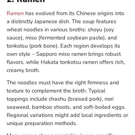
Ramen
has evolved from its Chinese origins into
a distinctly Japanese dish. The soup features
wheat noodles in various broths: shoyu (soy
sauce), miso (fermented soybean paste), and
tonkotsu (pork bone). Each region develops its
own style – Sapporo miso ramen brings robust
flavors, while Hakata tonkotsu ramen offers rich,
creamy broth.
The noodles must have the right firmness and
texture to complement the broth. Typical
toppings include chashu (braised pork), nori
seaweed, bamboo shoots, and soft-boiled eggs.
Regional variations might add local ingredients or
unique preparation methods.