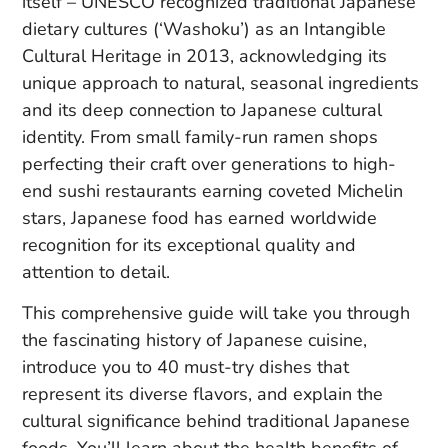
itself – UNESCO recognized traditional Japanese
dietary cultures (‘Washoku’) as an Intangible
Cultural Heritage in 2013, acknowledging its
unique approach to natural, seasonal ingredients
and its deep connection to Japanese cultural
identity. From small family-run ramen shops
perfecting their craft over generations to high-
end sushi restaurants earning coveted Michelin
stars, Japanese food has earned worldwide
recognition for its exceptional quality and
attention to detail.
This comprehensive guide will take you through
the fascinating history of Japanese cuisine,
introduce you to 40 must-try dishes that
represent its diverse flavors, and explain the
cultural significance behind traditional Japanese