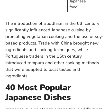
Japanese
food)
The introduction of Buddhism in the 6th century
significantly influenced Japanese cuisine by
promoting vegetarian cooking and the use of soy-
based products. Trade with China brought new
ingredients and cooking techniques, while
Portuguese traders in the 16th century
introduced tempura and other cooking methods
that were adapted to local tastes and
ingredients.
40 Most Popular
Japanese Dishes