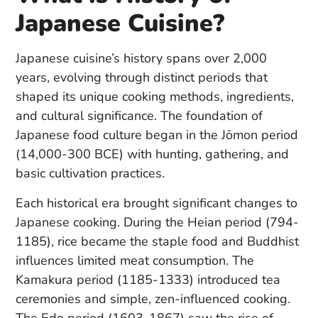
Japanese Cuisine?
Japanese cuisine’s history spans over 2,000
years, evolving through distinct periods that
shaped its unique cooking methods, ingredients,
and cultural significance. The foundation of
Japanese food culture began in the Jōmon period
(14,000-300 BCE) with hunting, gathering, and
basic cultivation practices.
Each historical era brought significant changes to
Japanese cooking. During the Heian period (794-
1185), rice became the staple food and Buddhist
influences limited meat consumption. The
Kamakura period (1185-1333) introduced tea
ceremonies and simple, zen-influenced cooking.
The Edo period (1603-1867) saw the rise of