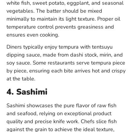
white fish, sweet potato, eggplant, and seasonal
vegetables. The batter should be mixed
minimally to maintain its light texture. Proper oil
temperature control prevents greasiness and
ensures even cooking.
Diners typically enjoy tempura with tentsuyu
dipping sauce, made from dashi stock, mirin, and
soy sauce. Some restaurants serve tempura piece
by piece, ensuring each bite arrives hot and crispy
at the table.
4. Sashimi
Sashimi showcases the pure flavor of raw fish
and seafood, relying on exceptional product
quality and precise knife work. Chefs slice fish
against the grain to achieve the ideal texture,