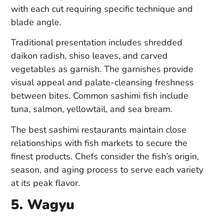
with each cut requiring specific technique and
blade angle.
Traditional presentation includes shredded
daikon radish, shiso leaves, and carved
vegetables as garnish. The garnishes provide
visual appeal and palate-cleansing freshness
between bites. Common sashimi fish include
tuna, salmon, yellowtail, and sea bream.
The best sashimi restaurants maintain close
relationships with fish markets to secure the
finest products. Chefs consider the fish’s origin,
season, and aging process to serve each variety
at its peak flavor.
5. Wagyu