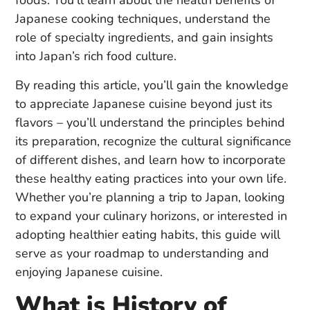
foods. You’ll learn about the health benefits of
Japanese cooking techniques, understand the
role of specialty ingredients, and gain insights
into Japan’s rich food culture.
By reading this article, you’ll gain the knowledge
to appreciate Japanese cuisine beyond just its
flavors – you’ll understand the principles behind
its preparation, recognize the cultural significance
of different dishes, and learn how to incorporate
these healthy eating practices into your own life.
Whether you’re planning a trip to Japan, looking
to expand your culinary horizons, or interested in
adopting healthier eating habits, this guide will
serve as your roadmap to understanding and
enjoying Japanese cuisine.
What is History of