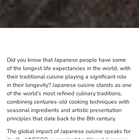
Did you know that Japanese people have some
of the longest life expectancies in the world, with
their traditional cuisine playing a significant role
in their longevity? Japanese cuisine stands as one
of the world’s most refined culinary traditions,
combining centuries-old cooking techniques with
seasonal ingredients and artistic presentation
principles that date back to the 8th century.
The global impact of Japanese cuisine speaks for