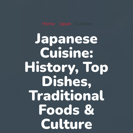
Home
-
Japan
-
Cuisine
Japanese
Cuisine:
History, Top
Dishes,
Traditional
Foods &
Culture