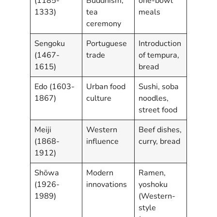
(1185-
Buddhism,
one-bowl
1333)
tea
meals
ceremony
Sengoku
Portuguese
Introduction
(1467-
trade
of tempura,
1615)
bread
Edo (1603-
Urban food
Sushi, soba
1867)
culture
noodles,
street food
Meiji
Western
Beef dishes,
(1868-
influence
curry, bread
1912)
Shōwa
Modern
Ramen,
(1926-
innovations
yoshoku
1989)
(Western-
style