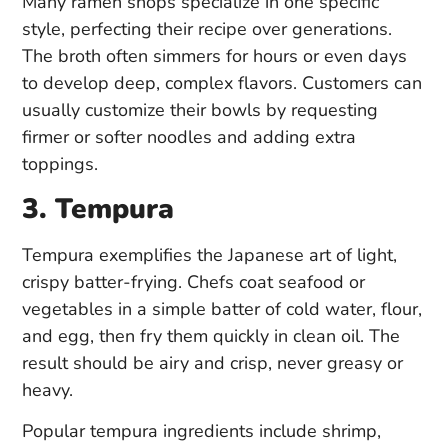
Many ramen shops specialize in one specific
style, perfecting their recipe over generations.
The broth often simmers for hours or even days
to develop deep, complex flavors. Customers can
usually customize their bowls by requesting
firmer or softer noodles and adding extra
toppings.
3. Tempura
Tempura exemplifies the Japanese art of light,
crispy batter-frying. Chefs coat seafood or
vegetables in a simple batter of cold water, flour,
and egg, then fry them quickly in clean oil. The
result should be airy and crisp, never greasy or
heavy.
Popular tempura ingredients include shrimp,