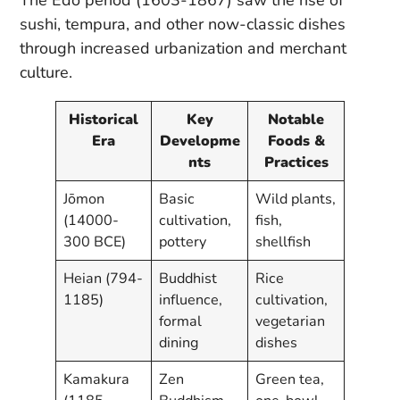
sushi, tempura, and other now-classic dishes
through increased urbanization and merchant
culture.
Historical
Key
Notable
Era
Developme
Foods &
nts
Practices
Jōmon
Basic
Wild plants,
(14000-
cultivation,
fish,
300 BCE)
pottery
shellfish
Heian (794-
Buddhist
Rice
1185)
influence,
cultivation,
formal
vegetarian
dining
dishes
Kamakura
Zen
Green tea,