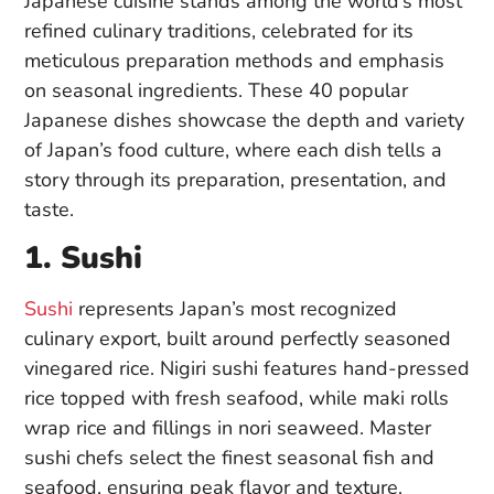
Japanese cuisine stands among the world’s most
refined culinary traditions, celebrated for its
meticulous preparation methods and emphasis
on seasonal ingredients. These 40 popular
Japanese dishes showcase the depth and variety
of Japan’s food culture, where each dish tells a
story through its preparation, presentation, and
taste.
1. Sushi
Sushi
represents Japan’s most recognized
culinary export, built around perfectly seasoned
vinegared rice. Nigiri sushi features hand-pressed
rice topped with fresh seafood, while maki rolls
wrap rice and fillings in nori seaweed. Master
sushi chefs select the finest seasonal fish and
seafood, ensuring peak flavor and texture.