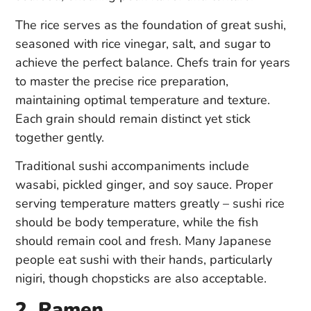
The rice serves as the foundation of great sushi,
seasoned with rice vinegar, salt, and sugar to
achieve the perfect balance. Chefs train for years
to master the precise rice preparation,
maintaining optimal temperature and texture.
Each grain should remain distinct yet stick
together gently.
Traditional sushi accompaniments include
wasabi, pickled ginger, and soy sauce. Proper
serving temperature matters greatly – sushi rice
should be body temperature, while the fish
should remain cool and fresh. Many Japanese
people eat sushi with their hands, particularly
nigiri, though chopsticks are also acceptable.
2. Ramen