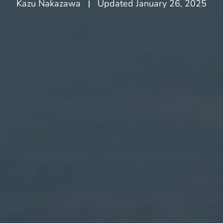
Kazu Nakazawa
Updated
January 26, 2025