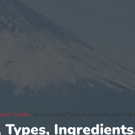
apan
-
Cuisine
-
Sushi: History, Types, Ingredients, and How 
, Types, Ingredients