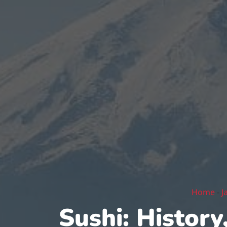
Home
-
J
Sushi: History