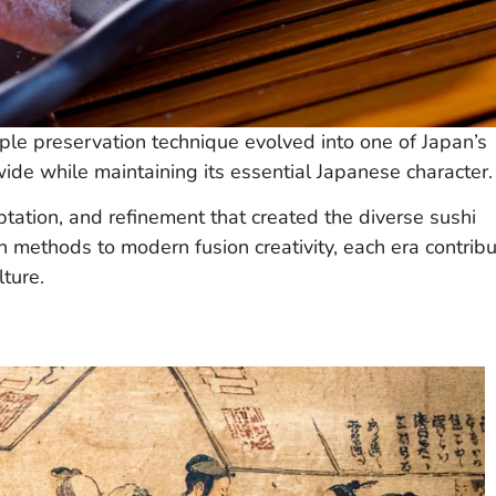
ple preservation technique evolved into one of Japan’s
wide while maintaining its essential Japanese character.
tation, and refinement that created the diverse sushi
 methods to modern fusion creativity, each era contrib
ture.