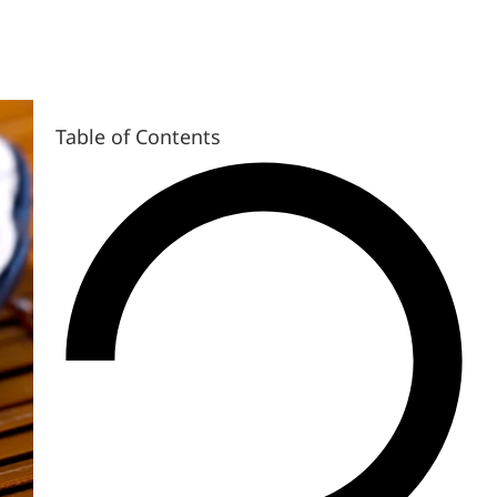
Table of Contents