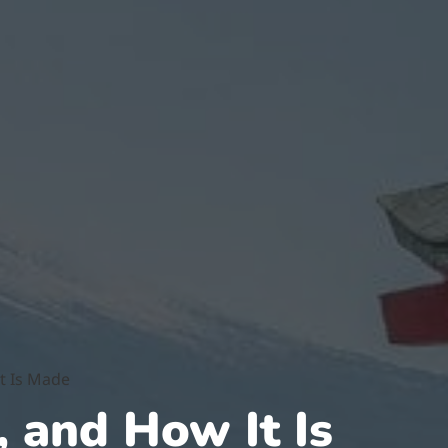
It Is Made
, and How It Is