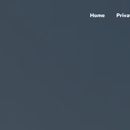
Home
Priva