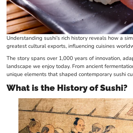
Understanding sushi’s rich history reveals how a sim
greatest cultural exports, influencing cuisines world
The story spans over 1,000 years of innovation, adap
landscape we enjoy today. From ancient fermentation
unique elements that shaped contemporary sushi cul
What is the History of Sushi?