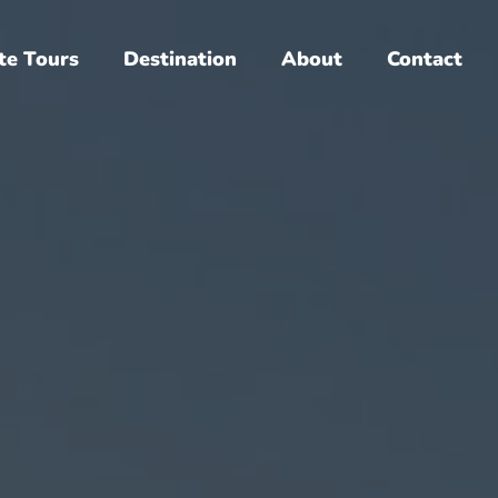
te Tours
Destination
About
Contact