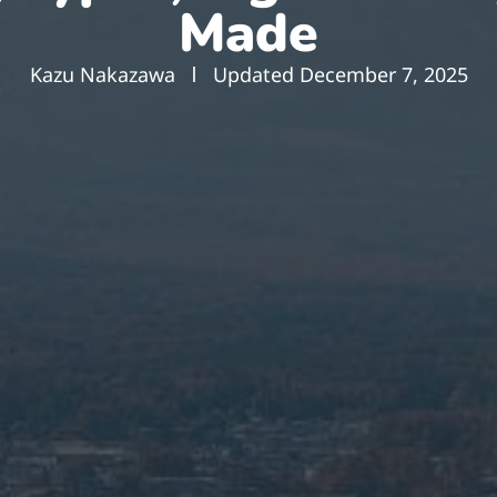
Made
Kazu Nakazawa
Updated
December 7, 2025