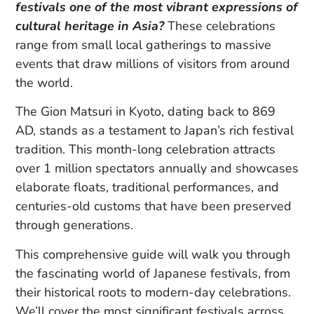
festivals one of the most vibrant expressions of
cultural heritage in Asia?
These celebrations
range from small local gatherings to massive
events that draw millions of visitors from around
the world.
The Gion Matsuri in Kyoto, dating back to 869
AD, stands as a testament to Japan’s rich festival
tradition. This month-long celebration attracts
over 1 million spectators annually and showcases
elaborate floats, traditional performances, and
centuries-old customs that have been preserved
through generations.
This comprehensive guide will walk you through
the fascinating world of Japanese festivals, from
their historical roots to modern-day celebrations.
We’ll cover the most significant festivals across