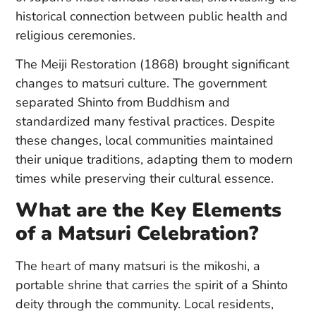
historical connection between public health and
religious ceremonies.
The Meiji Restoration (1868) brought significant
changes to matsuri culture. The government
separated Shinto from Buddhism and
standardized many festival practices. Despite
these changes, local communities maintained
their unique traditions, adapting them to modern
times while preserving their cultural essence.
What are the Key Elements
of a Matsuri Celebration?
The heart of many matsuri is the mikoshi, a
portable shrine that carries the spirit of a Shinto
deity through the community. Local residents,