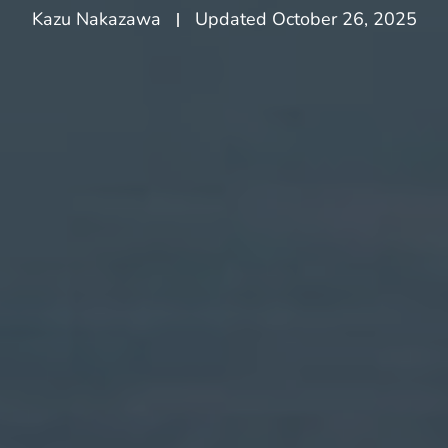
Kazu Nakazawa
Updated
October 26, 2025