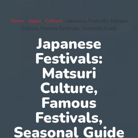
Home
-
Japan
-
Culture
-
Japanese Festivals: Matsuri
Culture, Famous Festivals, Seasonal Guide
Japanese
Festivals:
Matsuri
Culture,
Famous
Festivals,
Seasonal Guide