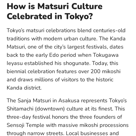
How is Matsuri Culture
Celebrated in Tokyo?
Tokyo’s matsuri celebrations blend centuries-old
traditions with modern urban culture. The Kanda
Matsuri, one of the city’s largest festivals, dates
back to the early Edo period when Tokugawa
Ieyasu established his shogunate. Today, this
biennial celebration features over 200 mikoshi
and draws millions of visitors to the historic
Kanda district.
The Sanja Matsuri in Asakusa represents Tokyo’s
Shitamachi (downtown) culture at its finest. This
three-day festival honors the three founders of
Sensoji Temple with massive mikoshi processions
through narrow streets. Local businesses and