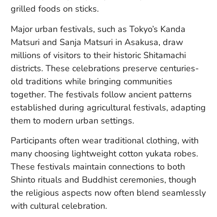
grilled foods on sticks.
Major urban festivals, such as Tokyo’s Kanda
Matsuri and Sanja Matsuri in Asakusa, draw
millions of visitors to their historic Shitamachi
districts. These celebrations preserve centuries-
old traditions while bringing communities
together. The festivals follow ancient patterns
established during agricultural festivals, adapting
them to modern urban settings.
Participants often wear traditional clothing, with
many choosing lightweight cotton yukata robes.
These festivals maintain connections to both
Shinto rituals and Buddhist ceremonies, though
the religious aspects now often blend seamlessly
with cultural celebration.