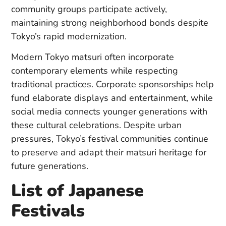
community groups participate actively,
maintaining strong neighborhood bonds despite
Tokyo’s rapid modernization.
Modern Tokyo matsuri often incorporate
contemporary elements while respecting
traditional practices. Corporate sponsorships help
fund elaborate displays and entertainment, while
social media connects younger generations with
these cultural celebrations. Despite urban
pressures, Tokyo’s festival communities continue
to preserve and adapt their matsuri heritage for
future generations.
List of Japanese
Festivals