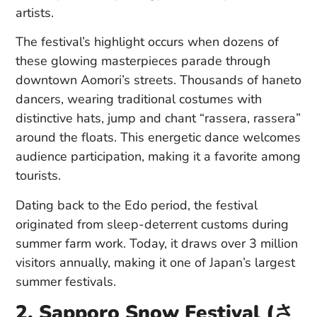
artists.
The festival’s highlight occurs when dozens of
these glowing masterpieces parade through
downtown Aomori’s streets. Thousands of haneto
dancers, wearing traditional costumes with
distinctive hats, jump and chant “rassera, rassera”
around the floats. This energetic dance welcomes
audience participation, making it a favorite among
tourists.
Dating back to the Edo period, the festival
originated from sleep-deterrent customs during
summer farm work. Today, it draws over 3 million
visitors annually, making it one of Japan’s largest
summer festivals.
2. Sapporo Snow Festival (さ