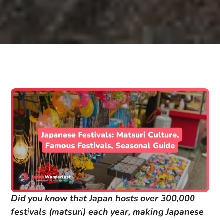
Did you know that Japan hosts over 300,000
festivals (matsuri) each year, making Japanese