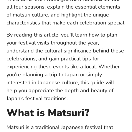
all four seasons, explain the essential elements
of matsuri culture, and highlight the unique
characteristics that make each celebration special.
By reading this article, you’ll learn how to plan
your festival visits throughout the year,
understand the cultural significance behind these
celebrations, and gain practical tips for
experiencing these events like a local. Whether
you’re planning a trip to Japan or simply
interested in Japanese culture, this guide will
help you appreciate the depth and beauty of
Japan’s festival traditions.
What is Matsuri?
Matsuri is a traditional Japanese festival that