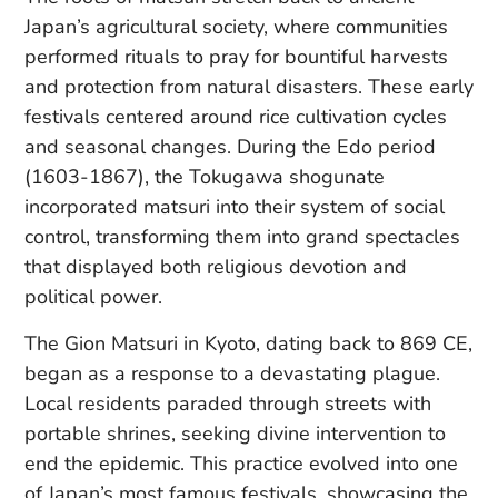
Japan’s agricultural society, where communities
performed rituals to pray for bountiful harvests
and protection from natural disasters. These early
festivals centered around rice cultivation cycles
and seasonal changes. During the Edo period
(1603-1867), the Tokugawa shogunate
incorporated matsuri into their system of social
control, transforming them into grand spectacles
that displayed both religious devotion and
political power.
The Gion Matsuri in Kyoto, dating back to 869 CE,
began as a response to a devastating plague.
Local residents paraded through streets with
portable shrines, seeking divine intervention to
end the epidemic. This practice evolved into one
of Japan’s most famous festivals, showcasing the