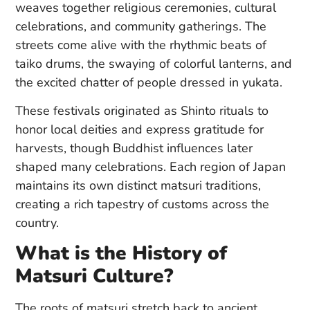
weaves together religious ceremonies, cultural
celebrations, and community gatherings. The
streets come alive with the rhythmic beats of
taiko drums, the swaying of colorful lanterns, and
the excited chatter of people dressed in yukata.
These festivals originated as Shinto rituals to
honor local deities and express gratitude for
harvests, though Buddhist influences later
shaped many celebrations. Each region of Japan
maintains its own distinct matsuri traditions,
creating a rich tapestry of customs across the
country.
What is the History of
Matsuri Culture?
The roots of matsuri stretch back to ancient