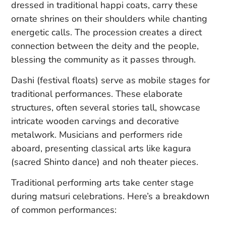
dressed in traditional happi coats, carry these
ornate shrines on their shoulders while chanting
energetic calls. The procession creates a direct
connection between the deity and the people,
blessing the community as it passes through.
Dashi (festival floats) serve as mobile stages for
traditional performances. These elaborate
structures, often several stories tall, showcase
intricate wooden carvings and decorative
metalwork. Musicians and performers ride
aboard, presenting classical arts like kagura
(sacred Shinto dance) and noh theater pieces.
Traditional performing arts take center stage
during matsuri celebrations. Here’s a breakdown
of common performances: