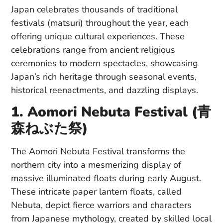
Japan celebrates thousands of traditional
festivals (matsuri) throughout the year, each
offering unique cultural experiences. These
celebrations range from ancient religious
ceremonies to modern spectacles, showcasing
Japan’s rich heritage through seasonal events,
historical reenactments, and dazzling displays.
1. Aomori Nebuta Festival (青
森ねぶた祭)
The Aomori Nebuta Festival transforms the
northern city into a mesmerizing display of
massive illuminated floats during early August.
These intricate paper lantern floats, called
Nebuta, depict fierce warriors and characters
from Japanese mythology, created by skilled local