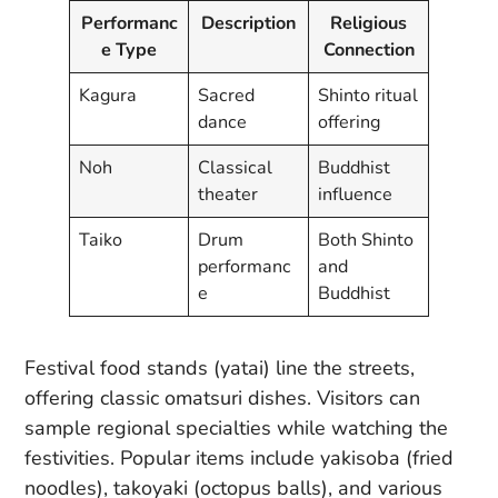
Performanc
Description
Religious
e Type
Connection
Kagura
Sacred
Shinto ritual
dance
offering
Noh
Classical
Buddhist
theater
influence
Taiko
Drum
Both Shinto
performanc
and
e
Buddhist
Festival food stands (yatai) line the streets,
offering classic omatsuri dishes. Visitors can
sample regional specialties while watching the
festivities. Popular items include yakisoba (fried
noodles), takoyaki (octopus balls), and various